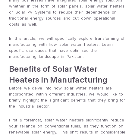
many businesses have integrated solar energy solutions
whether in the form of solar panels, solar water heaters
or Solar PV Systems to reduce their dependence on
traditional energy sources and cut down operational
costs as well.
In this article, we will specifically explore transforming of
manufacturing with how solar water heaters. Learn
specific use cases that have optimized the
manufacturing landscape in Pakistan.
Benefits of Solar Water
Heaters in Manufacturing
Before we delve into how solar water heaters are
incorporated within different industries, we would like to
briefly highlight the significant benefits that they bring for
the industrial sector.
First & foremost, solar water heaters significantly reduce
your reliance on conventional fuels, as they function on
renewable solar energy. This shift results in considerable