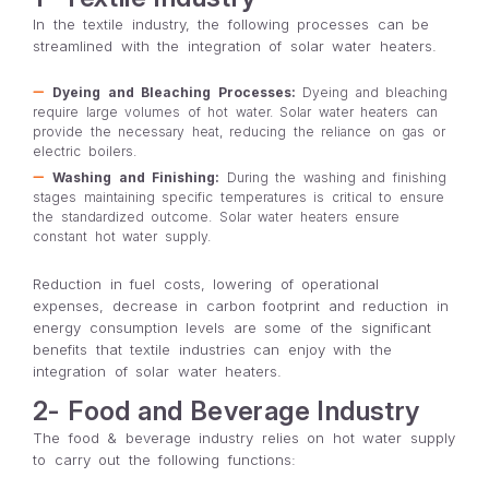
In the textile industry, the following processes can be
streamlined with the integration of solar water heaters.
Dyeing and Bleaching Processes:
Dyeing and bleaching
require large volumes of hot water. Solar water heaters can
provide the necessary heat, reducing the reliance on gas or
electric boilers.
Washing and Finishing:
During the washing and finishing
stages maintaining specific temperatures is critical to ensure
the standardized outcome. Solar water heaters ensure
constant hot water supply.
Reduction in fuel costs, lowering of operational
expenses, decrease in carbon footprint and reduction in
energy consumption levels are some of the significant
benefits that textile industries can enjoy with the
integration of solar water heaters.
2- Food and Beverage Industry
The food & beverage industry relies on hot water supply
to carry out the following functions: