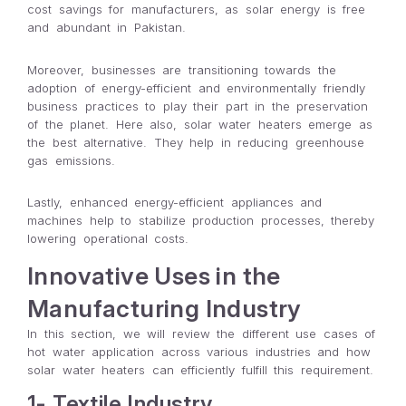
cost savings for manufacturers, as solar energy is free
and abundant in Pakistan.
Moreover, businesses are transitioning towards the
adoption of energy-efficient and environmentally friendly
business practices to play their part in the preservation
of the planet. Here also, solar water heaters emerge as
the best alternative. They help in reducing greenhouse
gas emissions.
Lastly, enhanced energy-efficient appliances and
machines help to stabilize production processes, thereby
lowering operational costs.
Innovative Uses in the
Manufacturing Industry
In this section, we will review the different use cases of
hot water application across various industries and how
solar water heaters can efficiently fulfill this requirement.
1- Textile Industry