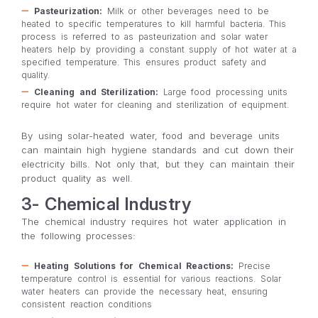
Pasteurization:
Milk or other beverages need to be
heated to specific temperatures to kill harmful bacteria. This
process is referred to as pasteurization and solar water
heaters help by providing a constant supply of hot water at a
specified temperature. This ensures product safety and
quality.
Cleaning and Sterilization:
Large food processing units
require hot water for cleaning and sterilization of equipment.
By using solar-heated water, food and beverage units
can maintain high hygiene standards and cut down their
electricity bills. Not only that, but they can maintain their
product quality as well.
3- Chemical Industry
The chemical industry requires hot water application in
the following processes:
Heating Solutions for Chemical Reactions:
Precise
temperature control is essential for various reactions. Solar
water heaters can provide the necessary heat, ensuring
consistent reaction conditions