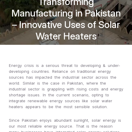
Transforming
Manufacturing in Pakistan
– Innovative Uses of Solar
Water Heaters
Energy crisis is a serious threat to developing & under-
developing countries. Reliance on traditional energy
sources has impacted the industrial sector across the
world. Similar is the case in Pakistan, where the
industrial sector is grappling with rising costs and energy
shortage issues. In the current scenario, opting to
integrate renewable energy sources like solar water
heaters appears to be the most sensible solution.
Since Pakistan enjoys abundant sunlight, solar energy is
our most reliable energy source. That is the reason