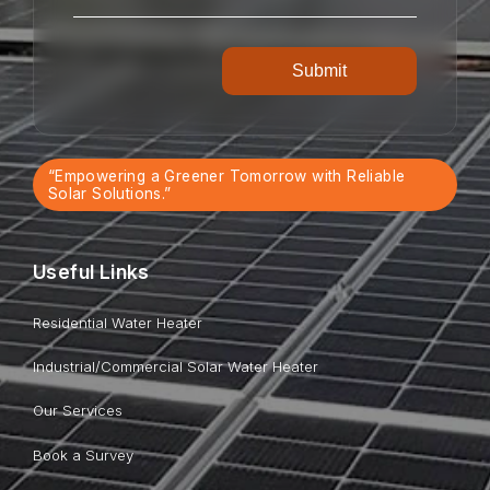
“Empowering a Greener Tomorrow with Reliable
Solar Solutions.”
Useful Links
Residential Water Heater
Industrial/Commercial Solar Water Heater
Our Services
Book a Survey