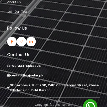
About Us
Join Our Team
Follow Us
Contact Us
+92-334-5553725
contact@rajsolar.pk
Showroom 2, Plot 20D, 24th Commercial Street, Phase
II-Extension, DHA Karachi
Copyright © 2026 Raj Solar