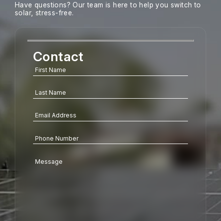
Have questions? Our team is here to help you switch to
solar, stress-free.
Contact