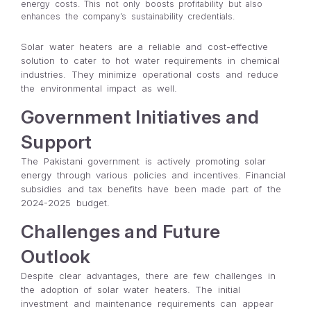
energy costs. This not only boosts profitability but also
enhances the company’s sustainability credentials.
Solar water heaters are a reliable and cost-effective
solution to cater to hot water requirements in chemical
industries. They minimize operational costs and reduce
the environmental impact as well.
Government Initiatives and
Support
The Pakistani government is actively promoting solar
energy through various policies and incentives. Financial
subsidies and tax benefits have been made part of the
2024-2025 budget.
Challenges and Future
Outlook
Despite clear advantages, there are few challenges in
the adoption of solar water heaters. The initial
investment and maintenance requirements can appear