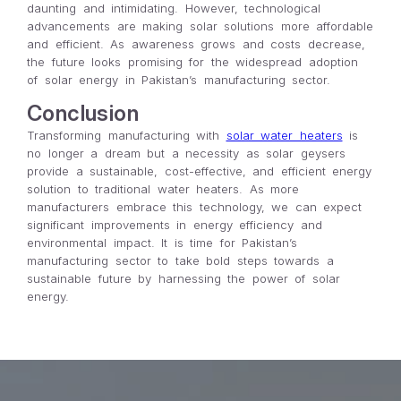
daunting and intimidating. However, technological
advancements are making solar solutions more affordable
and efficient. As awareness grows and costs decrease,
the future looks promising for the widespread adoption
of solar energy in Pakistan’s manufacturing sector.
Conclusion
Transforming manufacturing with
solar water heaters
is
no longer a dream but a necessity as solar geysers
provide a sustainable, cost-effective, and efficient energy
solution to traditional water heaters. As more
manufacturers embrace this technology, we can expect
significant improvements in energy efficiency and
environmental impact. It is time for Pakistan’s
manufacturing sector to take bold steps towards a
sustainable future by harnessing the power of solar
energy.