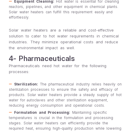
Equipment Cleaning:
Hot water is essential for cleaning
reactors, pipelines, and other equipment in chemical plants.
Solar water heaters can fulfill this requirement easily and
effortlessly.
Solar water heaters are a reliable and cost-effective
solution to cater to hot water requirements in chemical
industries. They minimize operational costs and reduce
the environmental impact as well.
4- Pharmaceuticals
Pharmaceuticals need hot water for the following
processes:
Sterilization:
The pharmaceutical industry relies heavily on
sterilization processes to ensure the safety and efficacy of
products. Solar water heaters provide a steady supply of hot
water for autoclaves and other sterilization equipment,
reducing energy consumption and operational costs.
Formulation and Processing:
Maintaining specific
temperatures is crucial in the formulation and processing
stages. Solar water heaters can efficiently provide the
required heat, ensuring high-quality production while lowering