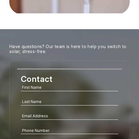
Have questions? Our team is here to help you switch to
solar, stress-free.
Contact