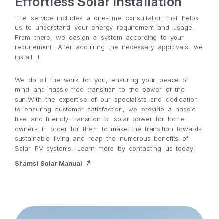
Effortless Solar Installation
The service includes a one-time consultation that helps
us to understand your energy requirement and usage.
From there, we design a system according to your
requirement. After acquiring the necessary approvals, we
install it.
We do all the work for you, ensuring your peace of
mind and hassle-free transition to the power of the
sun.With the expertise of our specialists and dedication
to ensuring customer satisfaction, we provide a hassle-
free and friendly transition to solar power for home
owners in order for them to make the transition towards
sustainable living and reap the numerous benefits of
Solar PV systems. Learn more by contacting us today!
Shamsi Solar Manual