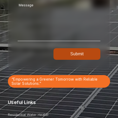
“Empowering a Greener Tomorrow with Reliable
Solar Solutions.”
Useful Links
Residential Water Heater