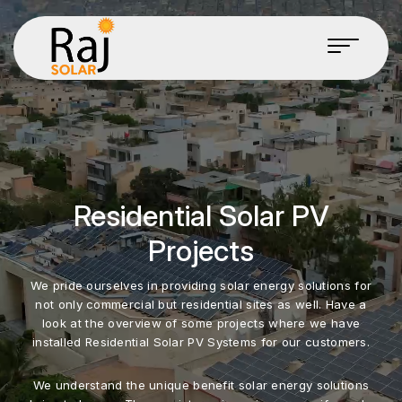
Residential Solar PV
Projects
We pride ourselves in providing solar energy solutions for
not only commercial but residential sites as well. Have a
look at the overview of some projects where we have
installed Residential Solar PV Systems for our customers.
We understand the unique benefit solar energy solutions