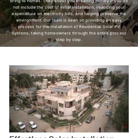
bring to homes. They assist you in saving money if you do
not include the cost of initial installation, reducing your
expenditure on electricity bills, and helping preserve the
environment. Our team is keen on providing an easy
process for the installation of Residential Solar PV
Systems, taking homeowners through the entire process
step by step.