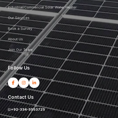
Industrial/Commercial Solar Water Heater
Our Services
Book a Survey
About Us
Join Our Team
Follow Us
Contact Us
+92-334-5553725